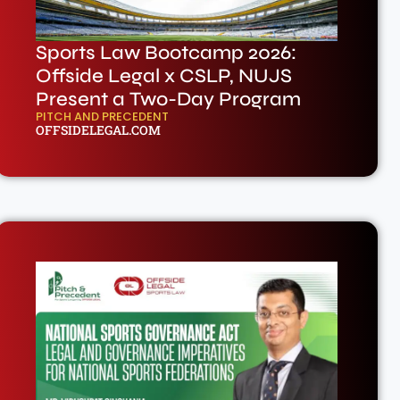
Sports Law Bootcamp 2026:
Offside Legal x CSLP, NUJS
Present a Two-Day Program
PITCH AND PRECEDENT
OFFSIDELEGAL.COM