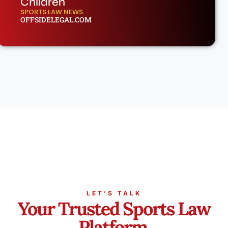
Children
SPORTS LAW NEWS
OFFSIDELEGAL.COM
LET’S TALK
Your Trusted Sports Law
Platform.