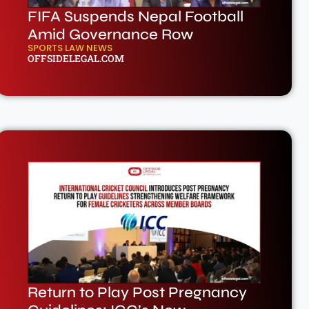
FIFA Suspends Nepal Football
Amid Governance Row
SPORTS LAW NEWS
OFFSIDELEGAL.COM
Return to Play Post Pregnancy