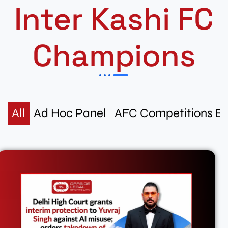
Inter Kashi FC
Champions
All
Ad Hoc Panel
AFC Competitions B