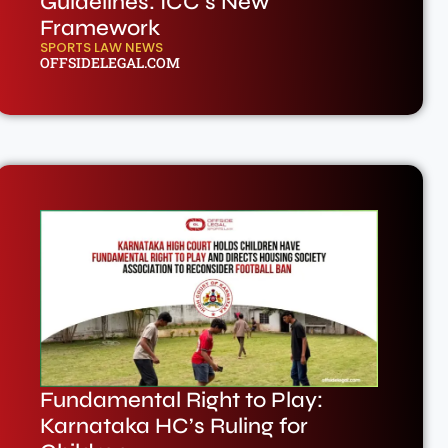
Guidelines: ICC’s New
Framework
SPORTS LAW NEWS
OFFSIDELEGAL.COM
Fundamental Right to Play:
Karnataka HC’s Ruling for