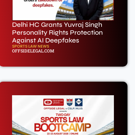
Delhi HC Grants Yuvraj Singh
Personality Rights Protection
Against AI Deepfakes
SPORTS LAW NEWS
OFFSIDELEGAL.COM