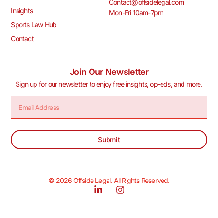
Contact@offsidelegal.com
Insights
Mon-Fri 10am-7pm
Sports Law Hub
Contact
Join Our Newsletter
Sign up for our newsletter to enjoy free insights, op-eds, and more.
Submit
© 2026 Offside Legal. All Rights Reserved.