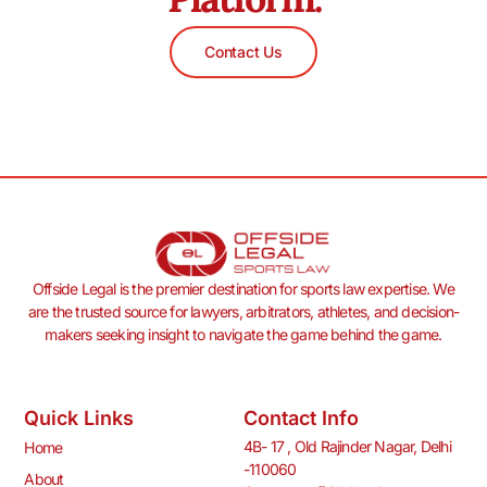
Contact Us
Offside Legal is the premier destination for sports law expertise. We
are the trusted source for lawyers, arbitrators, athletes, and decision-
makers seeking insight to navigate the game behind the game.
Quick Links
Contact Info
4B- 17 , Old Rajinder Nagar, Delhi
Home
-110060
About