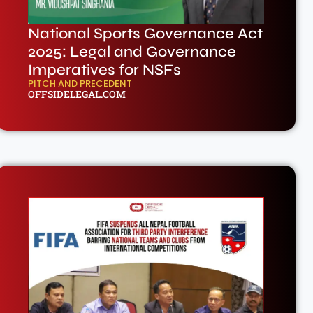
National Sports Governance Act
2025: Legal and Governance
Imperatives for NSFs
PITCH AND PRECEDENT
OFFSIDELEGAL.COM