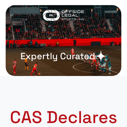
Expertly Curated
CAS Declares