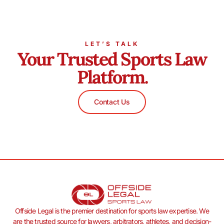
LET’S TALK
Your Trusted Sports Law
Platform.
Contact Us
Offside Legal is the premier destination for sports law expertise. We
are the trusted source for lawyers, arbitrators, athletes, and decision-