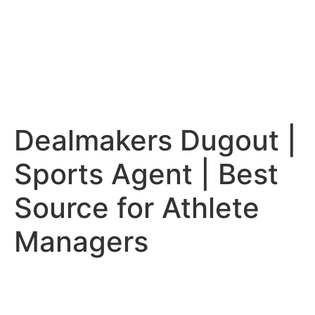
Dealmakers Dugout |
Sports Agent | Best
Source for Athlete
Managers