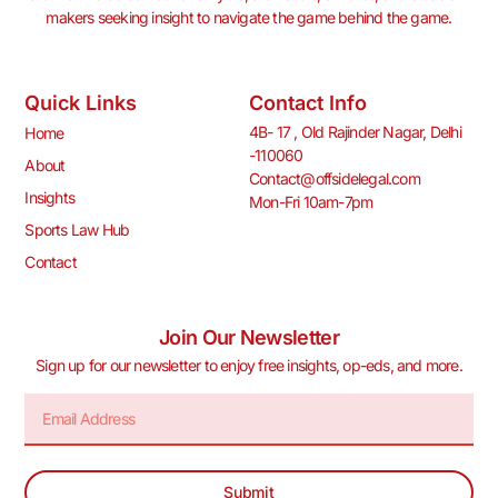
makers seeking insight to navigate the game behind the game.
Quick Links
Contact Info
4B- 17 , Old Rajinder Nagar, Delhi
Home
-110060
About
Contact@offsidelegal.com
Insights
Mon-Fri 10am-7pm
Sports Law Hub
Contact
Join Our Newsletter
Sign up for our newsletter to enjoy free insights, op-eds, and more.
Submit