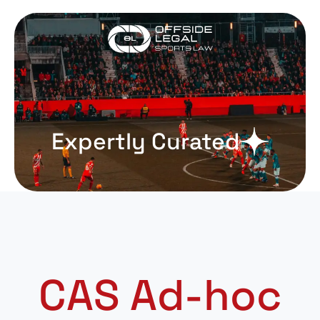
Expertly Curated
CAS Ad-hoc