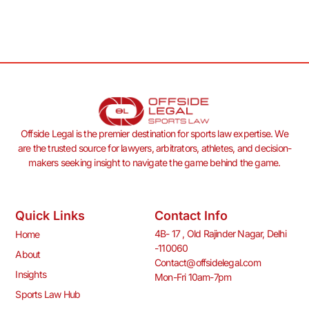
Offside Legal is the premier destination for sports law expertise. We
are the trusted source for lawyers, arbitrators, athletes, and decision-
makers seeking insight to navigate the game behind the game.
Quick Links
Contact Info
4B- 17 , Old Rajinder Nagar, Delhi
Home
-110060
About
Contact@offsidelegal.com
Insights
Mon-Fri 10am-7pm
Sports Law Hub