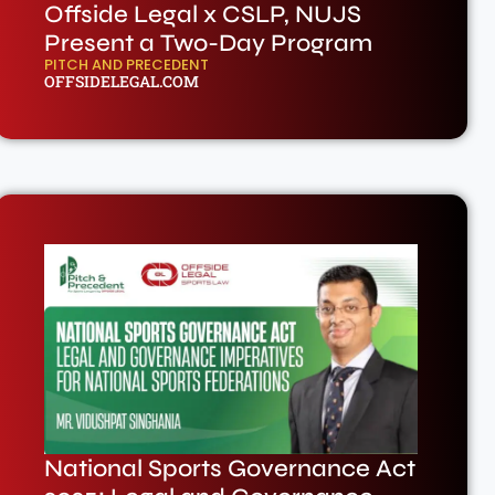
Offside Legal x CSLP, NUJS
Present a Two-Day Program
PITCH AND PRECEDENT
OFFSIDELEGAL.COM
National Sports Governance Act