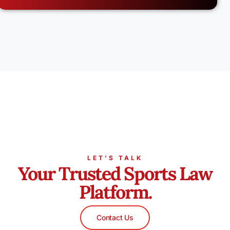
LET’S TALK
Your Trusted Sports Law
Platform.
Contact Us