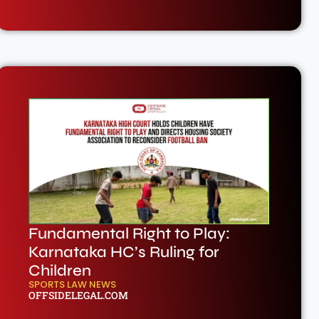
Fundamental Right to Play:
Karnataka HC’s Ruling for
Children
SPORTS LAW NEWS
OFFSIDELEGAL.COM