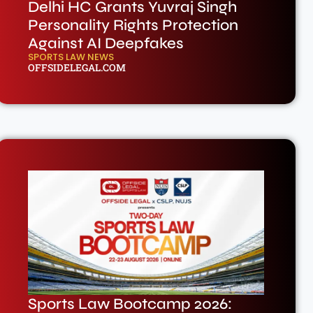
Delhi HC Grants Yuvraj Singh
Personality Rights Protection
Against AI Deepfakes
SPORTS LAW NEWS
OFFSIDELEGAL.COM
Sports Law Bootcamp 2026: