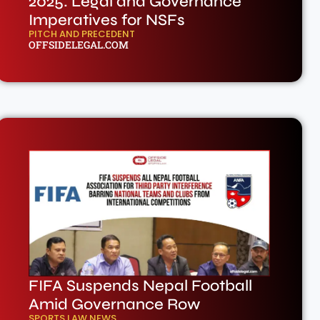
2025: Legal and Governance
Imperatives for NSFs
PITCH AND PRECEDENT
OFFSIDELEGAL.COM
FIFA Suspends Nepal Football
Amid Governance Row
SPORTS LAW NEWS