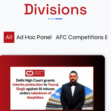
Divisions
All
Ad Hoc Panel
AFC Competitions B