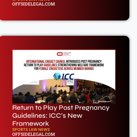
OFFSIDELEGAL.COM
Return to Play Post Pregnancy
Guidelines: ICC’s New
Framework
SPORTS LAW NEWS
OFFSIDELEGAL.COM