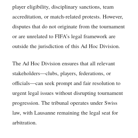
player eligibility, disciplinary sanctions, team
accreditation, or match-related protests. However,
disputes that do not originate from the tournament
or are unrelated to FIFA’s legal framework are
outside the jurisdiction of this Ad Hoc Division.
The Ad Hoc Division ensures that all relevant
stakeholders—clubs, players, federations, or
officials—can seek prompt and fair resolution to
urgent legal issues without disrupting tournament
progression. The tribunal operates under Swiss
law, with Lausanne remaining the legal seat for
arbitration.