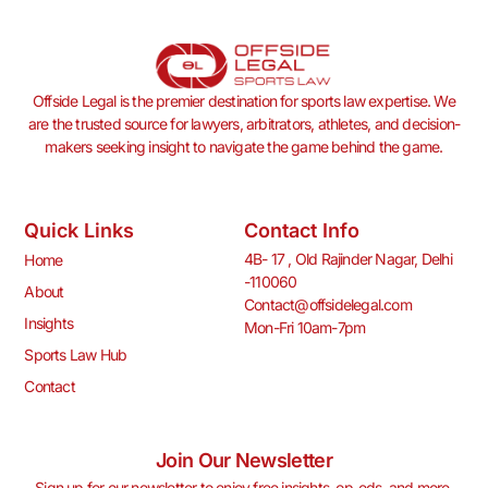
Offside Legal is the premier destination for sports law expertise. We
are the trusted source for lawyers, arbitrators, athletes, and decision-
makers seeking insight to navigate the game behind the game.
Quick Links
Contact Info
4B- 17 , Old Rajinder Nagar, Delhi
Home
-110060
About
Contact@offsidelegal.com
Insights
Mon-Fri 10am-7pm
Sports Law Hub
Contact
Join Our Newsletter
Sign up for our newsletter to enjoy free insights, op-eds, and more.