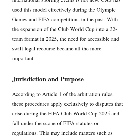
used this model effectively during the Olympic
Games and FIFA competitions in the past. With
the expansion of the Club World Cup into a 32-
team format in 2025, the need for accessible and
swift legal recourse became all the more
important.
Jurisdiction and Purpose
According to Article 1 of the arbitration rules,
these procedures apply exclusively to disputes that
arise during the FIFA Club World Cup 2025 and
fall under the scope of FIFA statutes or
regulations. This may include matters such as