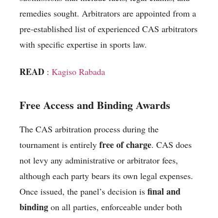
remedies sought. Arbitrators are appointed from a
pre-established list of experienced CAS arbitrators
with specific expertise in sports law.
READ
:
Kagiso Rabada
Free Access and Binding Awards
The CAS arbitration process during the
free of charge
tournament is entirely
. CAS does
not levy any administrative or arbitrator fees,
although each party bears its own legal expenses.
final and
Once issued, the panel’s decision is
binding
on all parties, enforceable under both