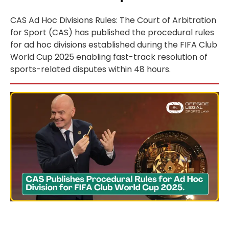
CAS Ad Hoc Divisions Rules: The Court of Arbitration
for Sport (CAS) has published the procedural rules
for ad hoc divisions established during the FIFA Club
World Cup 2025 enabling fast-track resolution of
sports-related disputes within 48 hours.