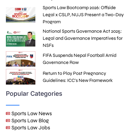
Sports Law Bootcamp 2026: Offside
Legal x CSLP, NUJS Present a Two-Day
Program
National Sports Governance Act 2025:
Legal and Governance Imperatives for
NSFs
FIFA Suspends Nepal Football Amid
Governance Row
Return to Play Post Pregnancy
Guidelines: ICC's New Framework
Popular Categories
Sports Law News
Sports Law Blog
Sports Law Jobs