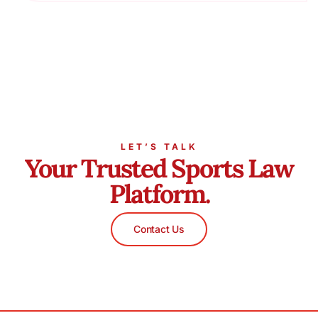
LET’S TALK
Your Trusted Sports Law
Platform.
Contact Us