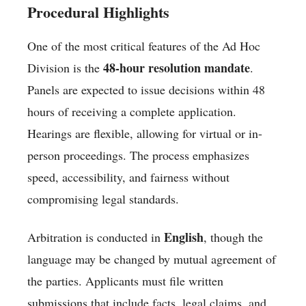
Procedural Highlights
One of the most critical features of the Ad Hoc
48-hour resolution mandate
Division is the
.
Panels are expected to issue decisions within 48
hours of receiving a complete application.
Hearings are flexible, allowing for virtual or in-
person proceedings. The process emphasizes
speed, accessibility, and fairness without
compromising legal standards.
English
Arbitration is conducted in
, though the
language may be changed by mutual agreement of
the parties. Applicants must file written
submissions that include facts, legal claims, and