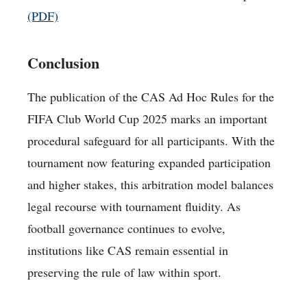
(PDF)
Conclusion
The publication of the CAS Ad Hoc Rules for the
FIFA Club World Cup 2025 marks an important
procedural safeguard for all participants. With the
tournament now featuring expanded participation
and higher stakes, this arbitration model balances
legal recourse with tournament fluidity. As
football governance continues to evolve,
institutions like CAS remain essential in
preserving the rule of law within sport.