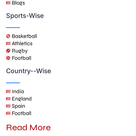
Blogs
Sports-Wise
Basketball
Athletics
Rugby
Football
Country--Wise
India
England
Spain
Football
Read More