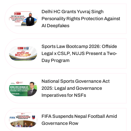
Delhi HC Grants Yuvraj Singh
Personality Rights Protection Against
AI Deepfakes
Sports Law Bootcamp 2026: Offside
Legal x CSLP, NUJS Present a Two-
Day Program
National Sports Governance Act
2025: Legal and Governance
Imperatives for NSFs
FIFA Suspends Nepal Football Amid
Governance Row