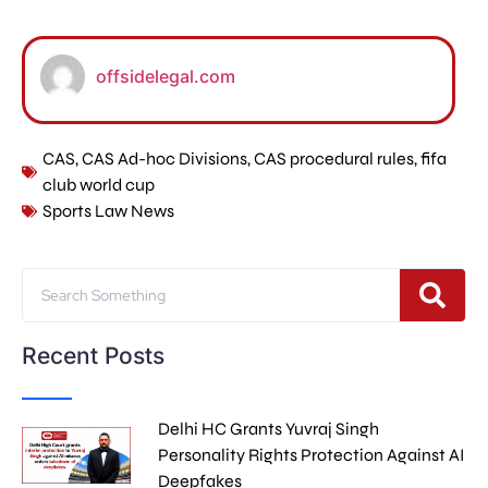
offsidelegal.com
CAS
,
CAS Ad-hoc Divisions
,
CAS procedural rules
,
fifa
club world cup
Sports Law News
Recent Posts
Delhi HC Grants Yuvraj Singh
Personality Rights Protection Against AI
Deepfakes