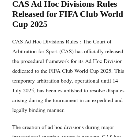
CAS Ad Hoc Divisions Rules
Released for FIFA Club World
Cup 2025
CAS Ad Hoc Divisions Rules : The Court of
Arbitration for Sport (CAS) has officially released
the procedural framework for its Ad Hoc Division
dedicated to the FIFA Club World Cup 2025. This
temporary arbitration body, operational until 14
July 2025, has been established to resolve disputes
arising during the tournament in an expedited and
legally binding manner.
The creation of ad hoc divisions during major
international sporting events is not new. CAS has