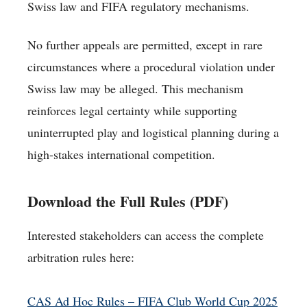
Swiss law and FIFA regulatory mechanisms.
No further appeals are permitted, except in rare
circumstances where a procedural violation under
Swiss law may be alleged. This mechanism
reinforces legal certainty while supporting
uninterrupted play and logistical planning during a
high-stakes international competition.
Download the Full Rules (PDF)
Interested stakeholders can access the complete
arbitration rules here:
CAS Ad Hoc Rules – FIFA Club World Cup 2025