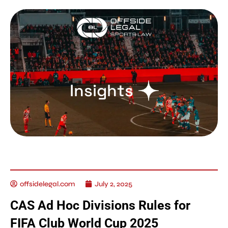
Insights
offsidelegal.com
July 2, 2025
CAS Ad Hoc Divisions Rules for
FIFA Club World Cup 2025