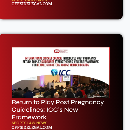
OFFSIDELEGAL.COM
Return to Play Post Pregnancy
Guidelines: ICC’s New
Framework
SPORTS LAW NEWS
OFFSIDELEGAL.COM