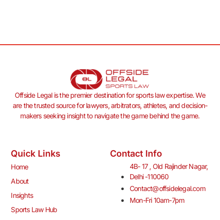
Offside Legal is the premier destination for sports law expertise. We
are the trusted source for lawyers, arbitrators, athletes, and decision-
makers seeking insight to navigate the game behind the game.
Quick Links
Contact Info
4B- 17 , Old Rajinder Nagar,
Home
Delhi -110060
About
Contact@offsidelegal.com
Insights
Mon-Fri 10am-7pm
Sports Law Hub