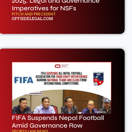
2025: Legal and Governance
Imperatives for NSFs
PITCH AND PRECEDENT
OFFSIDELEGAL.COM
FIFA Suspends Nepal Football
Amid Governance Row
SPORTS LAW NEWS