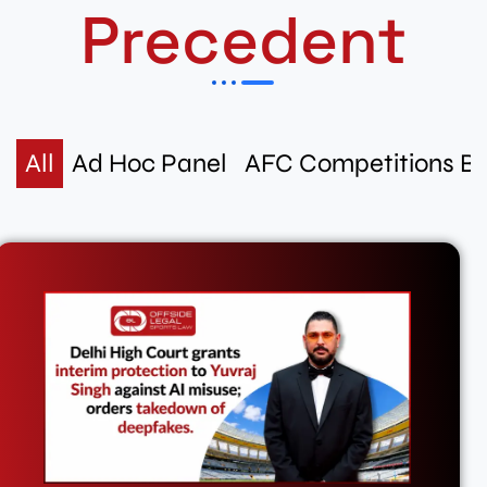
Precedent
All
Ad Hoc Panel
AFC Competitions B