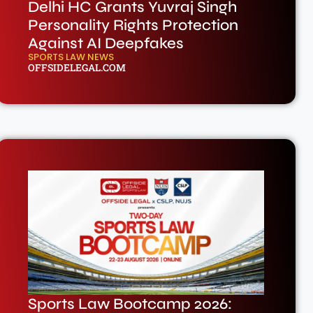
Delhi HC Grants Yuvraj Singh
Personality Rights Protection
Against AI Deepfakes
SPORTS LAW NEWS
OFFSIDELEGAL.COM
Sports Law Bootcamp 2026: