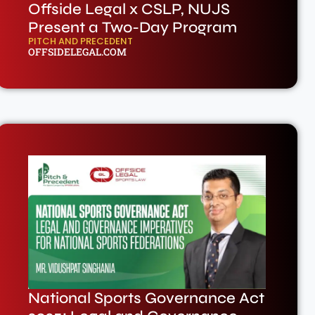
Offside Legal x CSLP, NUJS
Present a Two-Day Program
PITCH AND PRECEDENT
OFFSIDELEGAL.COM
National Sports Governance Act