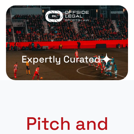
Expertly Curated
Pitch and