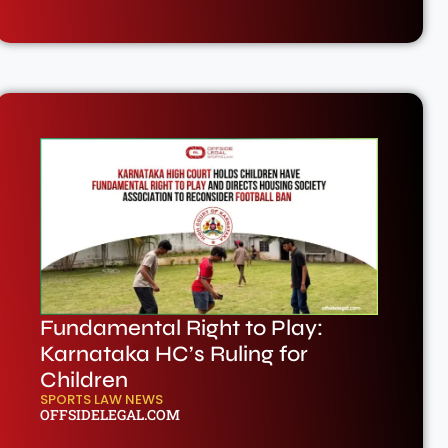
Fundamental Right to Play:
Karnataka HC’s Ruling for
Children
SPORTS LAW NEWS
OFFSIDELEGAL.COM