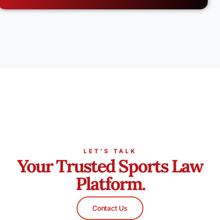
LET’S TALK
Your Trusted Sports Law
Platform.
Contact Us