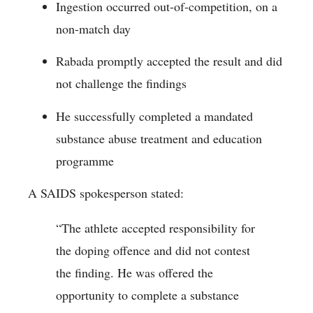
Ingestion occurred out-of-competition, on a
non-match day
Rabada promptly accepted the result and did
not challenge the findings
He successfully completed a mandated
substance abuse treatment and education
programme
A SAIDS spokesperson stated:
“The athlete accepted responsibility for
the doping offence and did not contest
the finding. He was offered the
opportunity to complete a substance