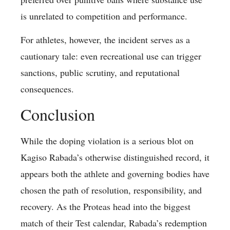
is unrelated to competition and performance.
For athletes, however, the incident serves as a
cautionary tale: even recreational use can trigger
sanctions, public scrutiny, and reputational
consequences.
Conclusion
While the doping violation is a serious blot on
Kagiso Rabada’s otherwise distinguished record, it
appears both the athlete and governing bodies have
chosen the path of resolution, responsibility, and
recovery. As the Proteas head into the biggest
match of their Test calendar, Rabada’s redemption