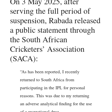
On 3 May 2025, after
serving the full period of
suspension, Rabada released
a public statement through
the South African
Cricketers’ Association
(SACA):
“As has been reported, I recently
returned to South Africa from
participating in the IPL for personal
reasons. This was due to my returning
an adverse analytical finding for the use
of a recreational drug.