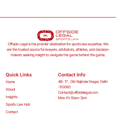
Offside Legal is the premier destination for sports law expertise. We
are the trusted source for lawyers, arbitrators, athletes, and decision-
makers seeking insight to navigate the game behind the game.
Quick Links
Contact Info
4B- 17 , Old Rajinder Nagar, Delhi
Home
-110060
About
Contact@offsidelegal.com
Insights
Mon-Fri 10am-7pm
Sports Law Hub
Contact