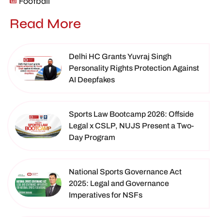
Football
Read More
Delhi HC Grants Yuvraj Singh
Personality Rights Protection Against
AI Deepfakes
Sports Law Bootcamp 2026: Offside
Legal x CSLP, NUJS Present a Two-
Day Program
National Sports Governance Act
2025: Legal and Governance
Imperatives for NSFs