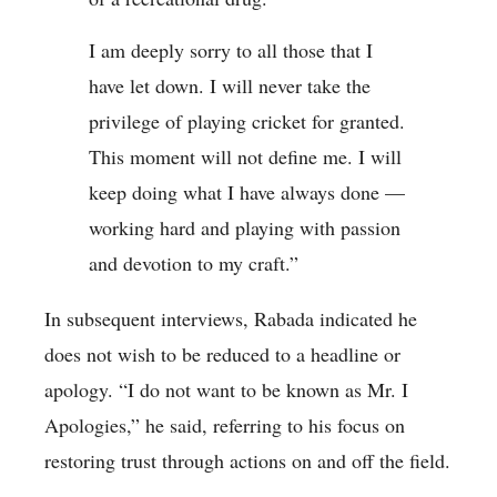
I am deeply sorry to all those that I
have let down. I will never take the
privilege of playing cricket for granted.
This moment will not define me. I will
keep doing what I have always done —
working hard and playing with passion
and devotion to my craft.”
In subsequent interviews, Rabada indicated he
does not wish to be reduced to a headline or
apology. “I do not want to be known as Mr. I
Apologies,” he said, referring to his focus on
restoring trust through actions on and off the field.