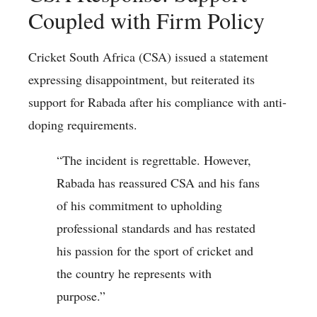
Coupled with Firm Policy
Cricket South Africa (CSA) issued a statement
expressing disappointment, but reiterated its
support for Rabada after his compliance with anti-
doping requirements.
“The incident is regrettable. However,
Rabada has reassured CSA and his fans
of his commitment to upholding
professional standards and has restated
his passion for the sport of cricket and
the country he represents with
purpose.”