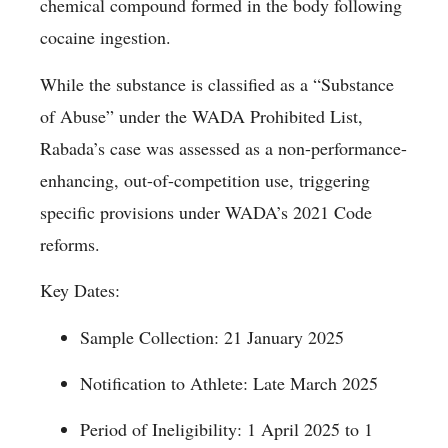
chemical compound formed in the body following
cocaine ingestion.
While the substance is classified as a “Substance
of Abuse” under the WADA Prohibited List,
Rabada’s case was assessed as a non-performance-
enhancing, out-of-competition use, triggering
specific provisions under WADA’s 2021 Code
reforms.
Key Dates:
Sample Collection: 21 January 2025
Notification to Athlete: Late March 2025
Period of Ineligibility: 1 April 2025 to 1