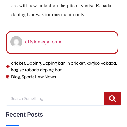
arc will now unfold on the pitch. Kagiso Rabada
doping ban was for one month only.
offsidelegal.com
cricket
,
Doping
,
Doping ban in cricket
,
kagiso Rabada
,
kagiso rabada doping ban
Blog
,
Sports Law News
Recent Posts