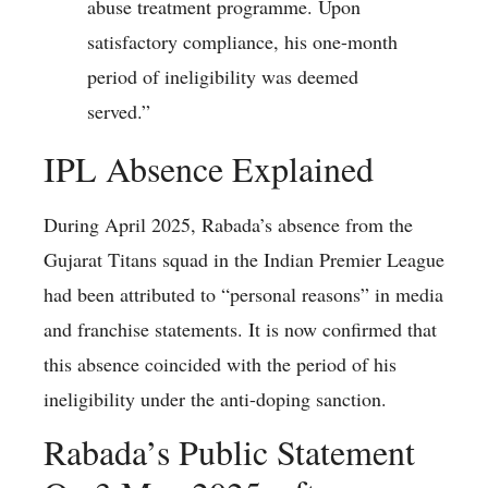
abuse treatment programme. Upon
satisfactory compliance, his one-month
period of ineligibility was deemed
served.”
IPL Absence Explained
During April 2025, Rabada’s absence from the
Gujarat Titans squad in the Indian Premier League
had been attributed to “personal reasons” in media
and franchise statements. It is now confirmed that
this absence coincided with the period of his
ineligibility under the anti-doping sanction.
Rabada’s Public Statement