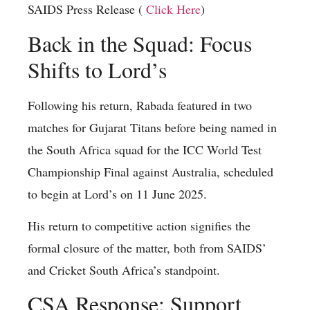
SAIDS Press Release (
Click Here
)
Back in the Squad: Focus
Shifts to Lord’s
Following his return, Rabada featured in two
matches for Gujarat Titans before being named in
the South Africa squad for the ICC World Test
Championship Final against Australia, scheduled
to begin at Lord’s on 11 June 2025.
His return to competitive action signifies the
formal closure of the matter, both from SAIDS’
and Cricket South Africa’s standpoint.
CSA Response: Support