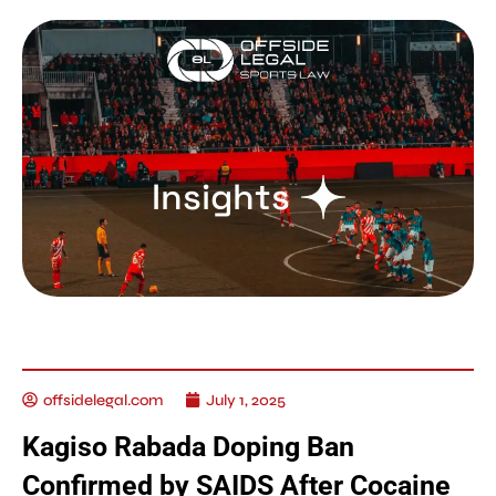
Insights
offsidelegal.com
July 1, 2025
Kagiso Rabada Doping Ban
Confirmed by SAIDS After Cocaine