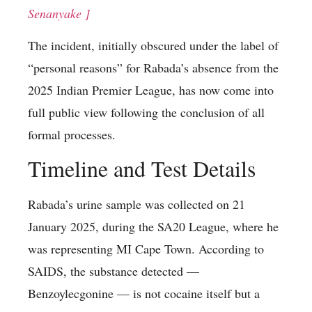
Senanyake ]
The incident, initially obscured under the label of
“personal reasons” for Rabada’s absence from the
2025 Indian Premier League, has now come into
full public view following the conclusion of all
formal processes.
Timeline and Test Details
Rabada’s urine sample was collected on 21
January 2025, during the SA20 League, where he
was representing MI Cape Town. According to
SAIDS, the substance detected —
Benzoylecgonine — is not cocaine itself but a