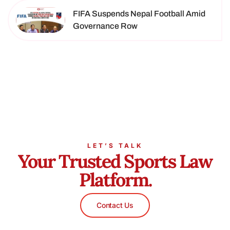
FIFA Suspends Nepal Football Amid
Governance Row
LET’S TALK
Your Trusted Sports Law
Platform.
Contact Us