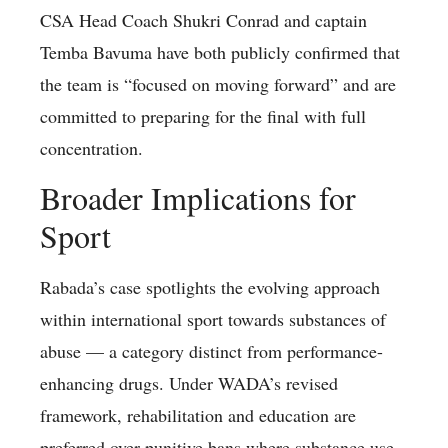
CSA Head Coach Shukri Conrad and captain
Temba Bavuma have both publicly confirmed that
the team is “focused on moving forward” and are
committed to preparing for the final with full
concentration.
Broader Implications for
Sport
Rabada’s case spotlights the evolving approach
within international sport towards substances of
abuse — a category distinct from performance-
enhancing drugs. Under WADA’s revised
framework, rehabilitation and education are
preferred over punitive bans where substance use