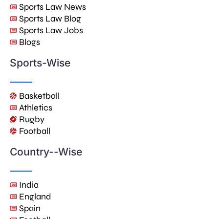
Sports Law News
Sports Law Blog
Sports Law Jobs
Blogs
Sports-Wise
Basketball
Athletics
Rugby
Football
Country--Wise
India
England
Spain