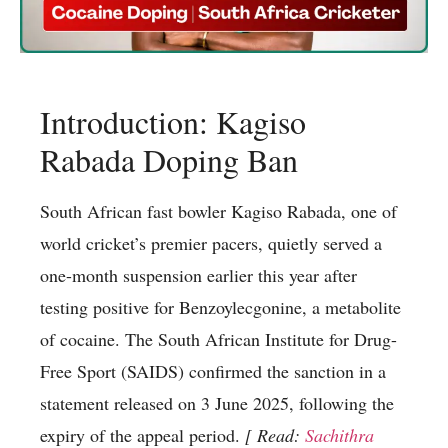
Introduction: Kagiso
Rabada Doping Ban
South African fast bowler Kagiso Rabada, one of
world cricket’s premier pacers, quietly served a
one-month suspension earlier this year after
testing positive for Benzoylecgonine, a metabolite
of cocaine. The South African Institute for Drug-
Free Sport (SAIDS) confirmed the sanction in a
statement released on 3 June 2025, following the
expiry of the appeal period.
[ Read:
Sachithra