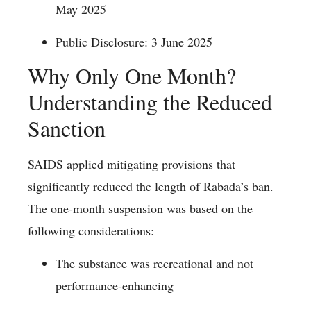
May 2025
Public Disclosure: 3 June 2025
Why Only One Month?
Understanding the Reduced
Sanction
SAIDS applied mitigating provisions that
significantly reduced the length of Rabada’s ban.
The one-month suspension was based on the
following considerations:
The substance was recreational and not
performance-enhancing