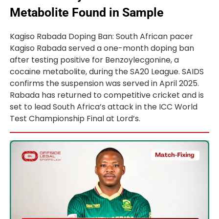
Metabolite Found in Sample
Kagiso Rabada Doping Ban: South African pacer
Kagiso Rabada served a one-month doping ban
after testing positive for Benzoylecgonine, a
cocaine metabolite, during the SA20 League. SAIDS
confirms the suspension was served in April 2025.
Rabada has returned to competitive cricket and is
set to lead South Africa’s attack in the ICC World
Test Championship Final at Lord’s.