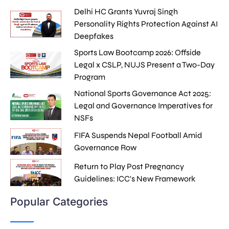
Delhi HC Grants Yuvraj Singh
Personality Rights Protection Against AI
Deepfakes
Sports Law Bootcamp 2026: Offside
Legal x CSLP, NUJS Present a Two-Day
Program
National Sports Governance Act 2025:
Legal and Governance Imperatives for
NSFs
FIFA Suspends Nepal Football Amid
Governance Row
Return to Play Post Pregnancy
Guidelines: ICC's New Framework
Popular Categories